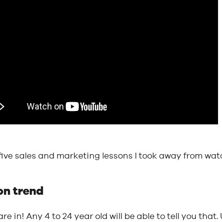
five sales and marketing lessons I took away from wa
 on trend
are in! Any 4 to 24 year old will be able to tell you that.