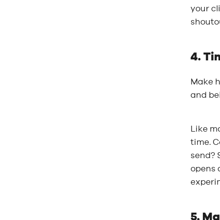
your cl
shoutou
4. Ti
Make ha
and bei
Like mo
time. C
send? S
opens 
experim
5. Ma