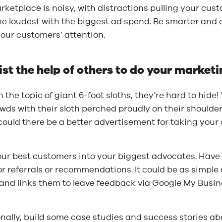
ketplace is noisy, with distractions pulling your cus
he loudest with the biggest ad spend. Be smarter and 
our customers’ attention.
list the help of others to do your marketi
 the topic of giant 6-foot sloths, they’re hard to hid
wds with their sloth perched proudly on their shoulde
could there be a better advertisement for taking your
our best customers into your biggest advocates. Have
r referrals or recommendations. It could be as simple 
and links them to leave feedback via Google My Busin
nally, build some case studies and success stories abo