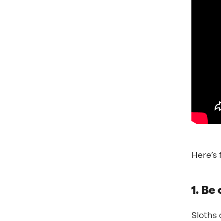
Here’s 
1. Be
Sloths 