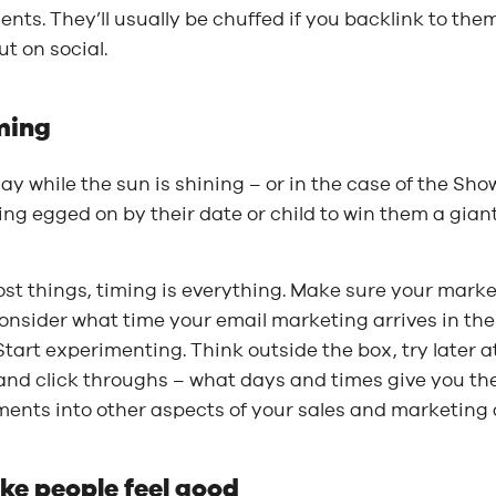
ients. They’ll usually be chuffed if you backlink to t
t on social.
ming
y while the sun is shining – or in the case of the Sho
ng egged on by their date or child to win them a giant
st things, timing is everything. Make sure your market
onsider what time your email marketing arrives in the
tart experimenting. Think outside the box, try later 
and click throughs – what days and times give you th
ents into other aspects of your sales and marketing a
ke people feel good