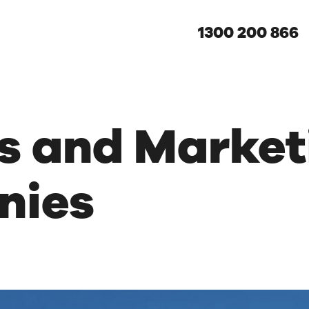
1300 200 866
es and Market
nies