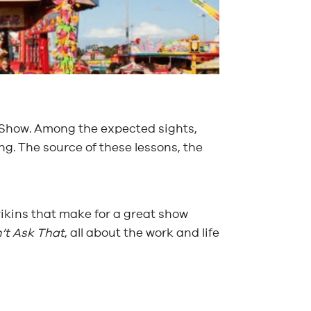
er Show. Among the expected sights,
g. The source of these lessons, the
rikins that make for a great show
’t Ask That
, all about the work and life