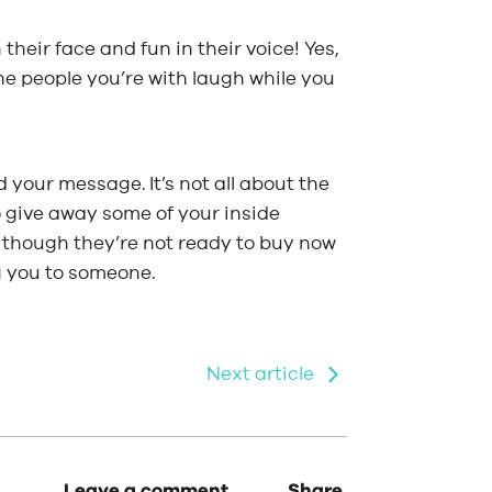
 their face and fun in their voice! Yes,
he people you’re with laugh while you
 your message. It’s not all about the
to give away some of your inside
 though they’re not ready to buy now
g you to someone.
Next article
Leave a comment.
Share.