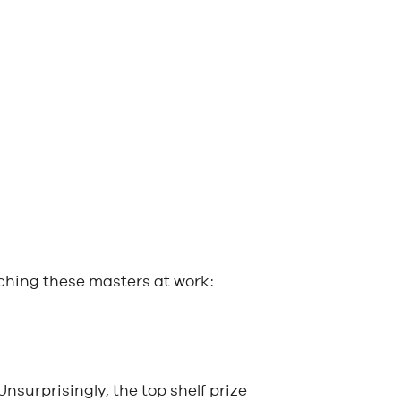
tching these masters at work:
 Unsurprisingly, the top shelf prize