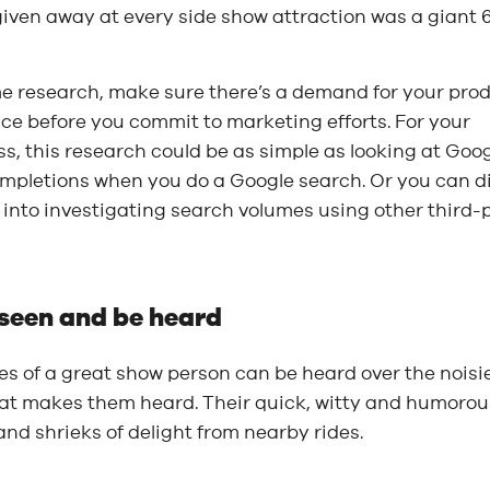
iven away at every side show attraction was a giant 6-
e research, make sure there’s a demand for your pro
ice before you commit to marketing efforts. For your
s, this research could be as simple as looking at Goog
mpletions when you do a Google search. Or you can d
into investigating search volumes using other third-
 seen and be heard
es of a great show person can be heard over the noisies
at makes them heard. Their quick, witty and humorous
nd shrieks of delight from nearby rides.