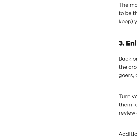
The mar
to be t
keep) y
3. En
Back on
the cro
goers, 
Turn y
them fo
review 
Additio