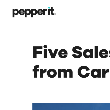
Five Sal
from Car