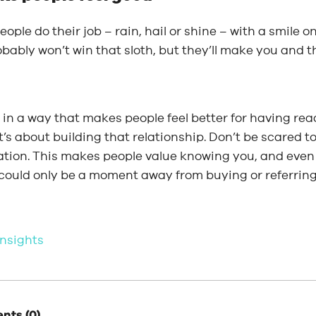
ople do their job – rain, hail or shine – with a smile on
bably won’t win that sloth, but they’ll make you and t
in a way that makes people feel better for having read
it’s about building that relationship. Don’t be scared 
ation. This makes people value knowing you, and even
 could only be a moment away from buying or referrin
 insights
ts (0)