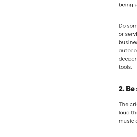
being g
Do som
or serv
busines
autoco
deeper 
tools.
2. Be
The cri
loud th
music a