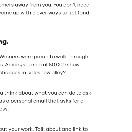
tomers away from you. You don’t need
come up with clever ways to get (and
ng.
e! Winners were proud to walk through
rs. Amongst a sea of 50,000 show
 chances in sideshow alley?
 a think about what you can do to ask
as a personal email that asks for a
ess.
ut your work. Talk about and link to