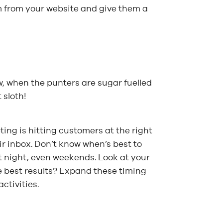
hem from your website and give them a
w, when the punters are sugar fuelled
 sloth!
ing is hitting customers at the right
ir inbox. Don’t know when’s best to
at night, even weekends. Look at your
e best results? Expand these timing
ctivities.