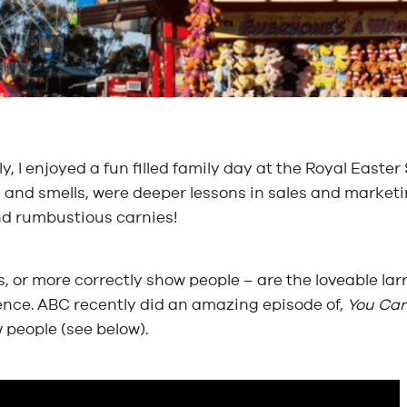
y, I enjoyed a fun filled family day at the Royal East
and smells, were deeper lessons in sales and marketin
nd rumbustious carnies!
, or more correctly show people – are the loveable lar
ence. ABC recently did an amazing episode of,
You Can
 people (see below).