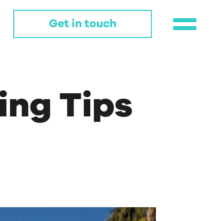
Get in touch
ing Tips