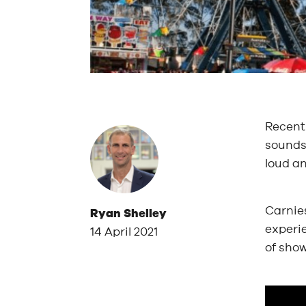
Recentl
sounds 
loud a
Carnies
Ryan Shelley
experi
14 April 2021
of show