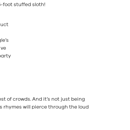
foot stuffed sloth!
duct
le’s
ive
party
t of crowds. And it’s not just being
 rhymes will pierce through the loud