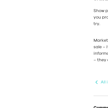
Show pe
you pro
try.
Market 
sale – 
inform
– they
All
Commen