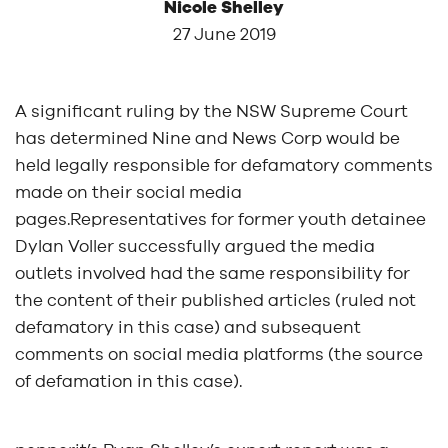
Nicole Shelley
27 June 2019
A significant ruling by the NSW Supreme Court
has determined Nine and News Corp would be
held legally responsible for defamatory comments
made on their social media
pages.Representatives for former youth detainee
Dylan Voller successfully argued the media
outlets involved had the same responsibility for
the content of their published articles (ruled not
defamatory in this case) and subsequent
comments on social media platforms (the source
of defamation in this case).