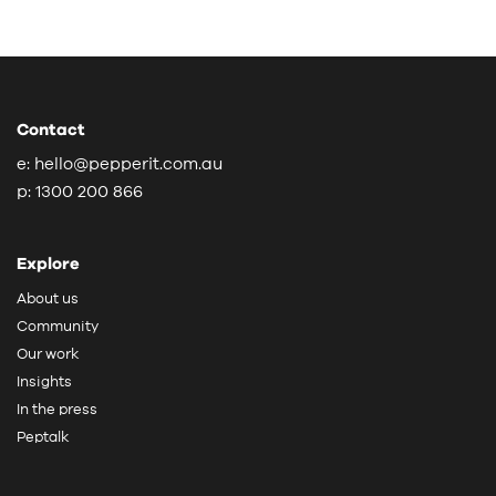
Contact
e:
hello@pepperit.com.au
p:
1300 200 866
Explore
About us
Community
Our work
Insights
In the press
Peptalk