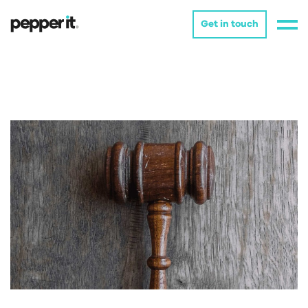
Get in touch