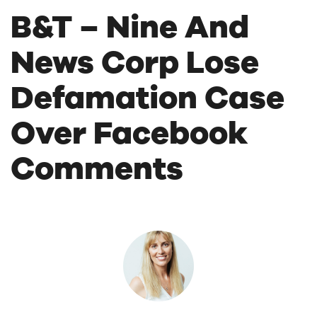
B&T – Nine And
News Corp Lose
Defamation Case
Over Facebook
Comments