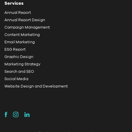
Services
Annual Report
Annual Report Design
Campaign Management
Content Marketing
Email Marketing
ESG Report
Graphic Design
Marketing Strategy
Search and SEO
Social Media
Website Design and Development