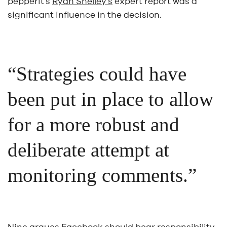
pepperit’s
Ryan Shelley’s
expert report was a
significant influence in the decision.
“Strategies could have
been put in place to allow
for a more robust and
deliberate attempt at
monitoring comments.”