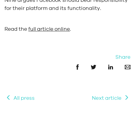
Nine argues Facebook should bear responsibility
for their platform and its functionality.
Read the
full article online
.
Share
All press
Next article