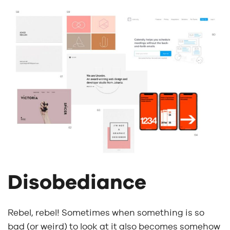
Disobediance
Rebel, rebel! Sometimes when something is so
bad (or weird) to look at it also becomes somehow