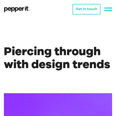
Get in touch
Piercing through
with design trends