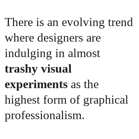
There is an evolving trend
where designers are
indulging in almost
trashy visual
experiments
as the
highest form of graphical
professionalism.