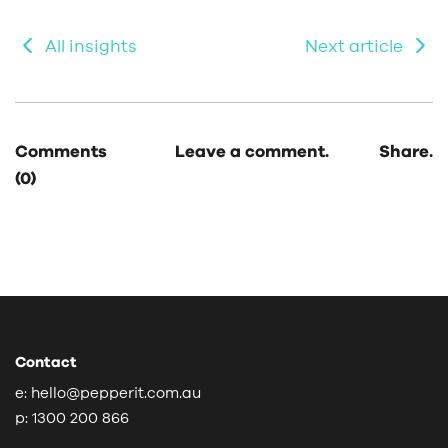
All insights
Next article
Comments
Leave a comment.
Share.
(0)
Contact
e:
hello@pepperit.com.au
p:
1300 200 866