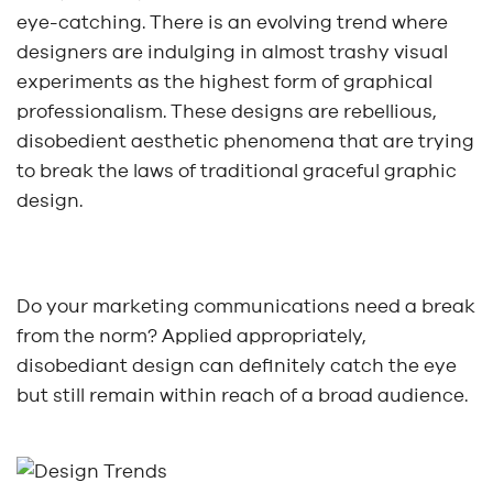
eye-catching. There is an evolving trend where
designers are indulging in almost trashy visual
experiments as the highest form of graphical
professionalism. These designs are rebellious,
disobedient aesthetic phenomena that are trying
to break the laws of traditional graceful graphic
design.
Do your marketing communications need a break
from the norm? Applied appropriately,
disobediant design can definitely catch the eye
but still remain within reach of a broad audience.