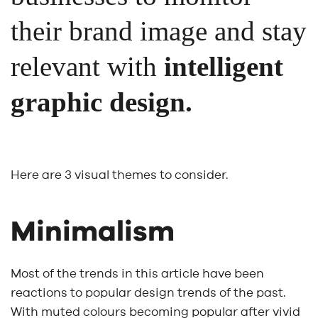
their brand image and stay
relevant with
intelligent
graphic design.
Here are 3 visual themes to consider.
Minimalism
Most of the trends in this article have been
reactions to popular design trends of the past.
With muted colours becoming popular after vivid