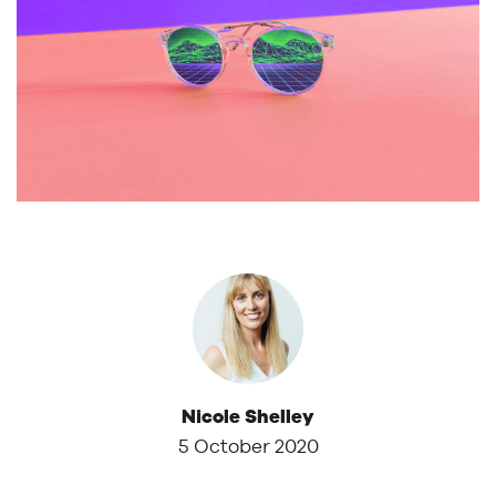
Nicole Shelley
5 October 2020