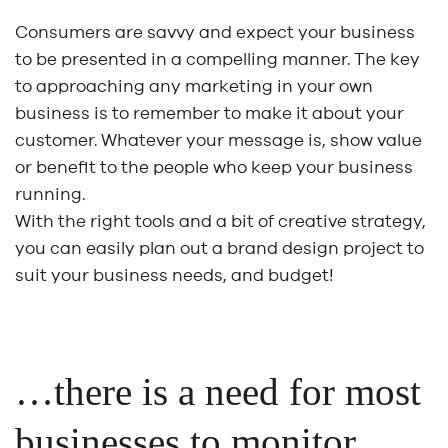
Consumers are savvy and expect your business
to be presented in a compelling manner. The key
to approaching any marketing in your own
business is to remember to make it about your
customer. Whatever your message is, show value
or benefit to the people who keep your business
running.
With the right tools and a bit of creative strategy,
you can easily plan out a brand design project to
suit your business needs, and budget!
…there is a need for most
businesses to monitor