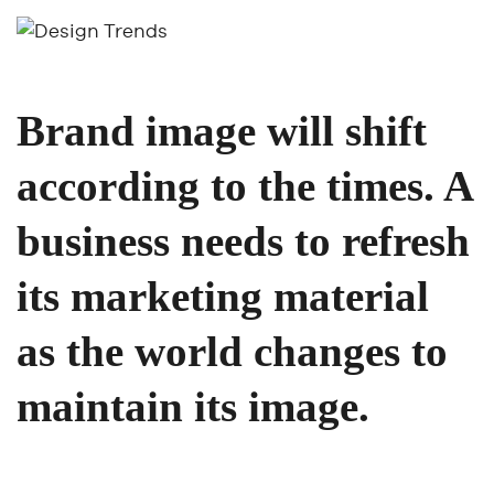
Brand image will shift
according to the times. A
business needs to refresh
its marketing material
as the world changes to
maintain its image.