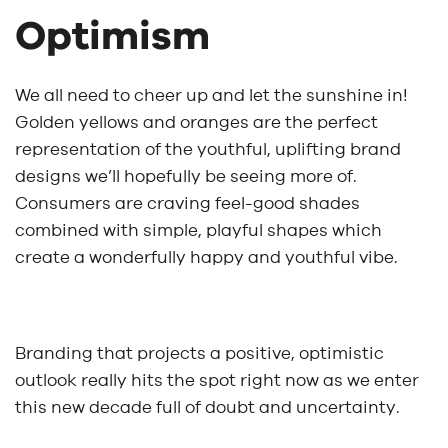
Optimism
We all need to cheer up and let the sunshine in!
Golden yellows and oranges are the perfect
representation of the youthful, uplifting brand
designs we’ll hopefully be seeing more of.
Consumers are craving feel-good shades
combined with simple, playful shapes which
create a wonderfully happy and youthful vibe.
Branding that projects a positive, optimistic
outlook really hits the spot right now as we enter
this new decade full of doubt and uncertainty.