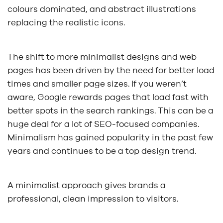
colours dominated, and abstract illustrations
replacing the realistic icons.
The shift to more minimalist designs and web
pages has been driven by the need for better load
times and smaller page sizes. If you weren’t
aware, Google rewards pages that load fast with
better spots in the search rankings. This can be a
huge deal for a lot of SEO-focused companies.
Minimalism has gained popularity in the past few
years and continues to be a top design trend.
A minimalist approach gives brands a
professional, clean impression to visitors.