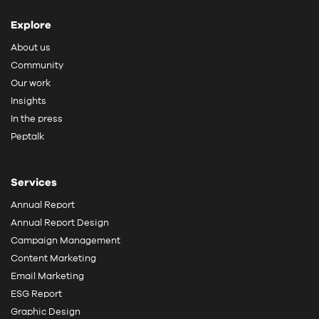
Explore
About us
Community
Our work
Insights
In the press
Peptalk
Services
Annual Report
Annual Report Design
Campaign Management
Content Marketing
Email Marketing
ESG Report
Graphic Design