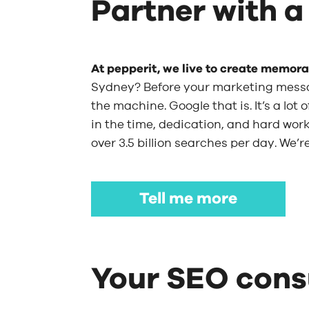
Partner with a
At pepperit, we live to create memor
Sydney? Before your marketing mess
the machine. Google that is. It’s a lo
in the time, dedication, and hard work.
over 3.5 billion searches per day. We’
Tell me more
Your SEO consu