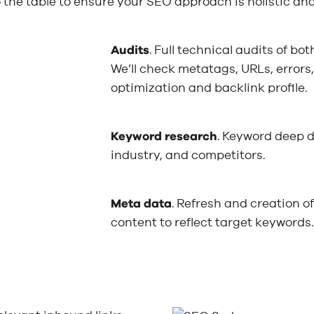
the table to ensure your SEO approach is holistic an
Audits
. Full technical audits of b
We’ll check metatags, URLs, errors
optimization and backlink profile.
Keyword research
. Keyword deep d
industry, and competitors.
Meta data
. Refresh and creation o
content to reflect target keywords.