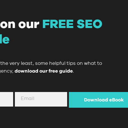
 on our
FREE SEO
de
the very least, some helpful tips on what to
gency,
download our free guide
.