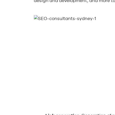
design and development, and more to 