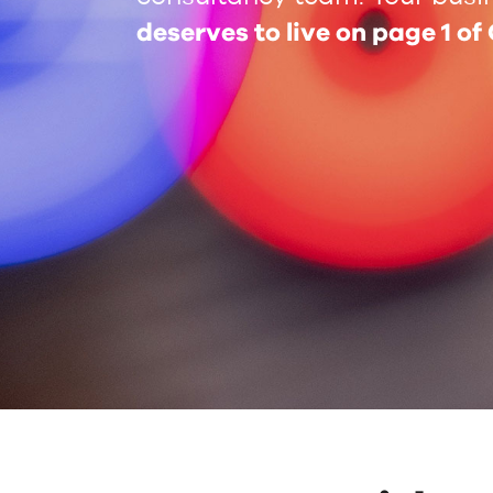
deserves to live on page 1 of