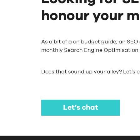
honour your m
As a bit of a on budget guide, an SEO
monthly Search Engine Optimisation s
Does that sound up your alley? Let’s 
Let’s chat