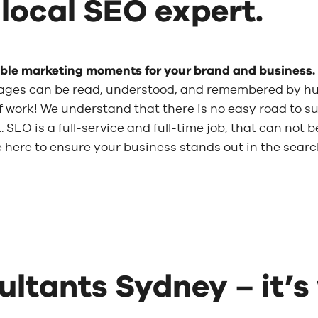
 local SEO expert.
able marketing moments for your brand and business.
ages can be read, understood, and remembered by h
t of work! We understand that there is no easy road to
 SEO is a full-service and full-time job, that can not 
re here to ensure your business stands out in the sear
ltants Sydney – it’s