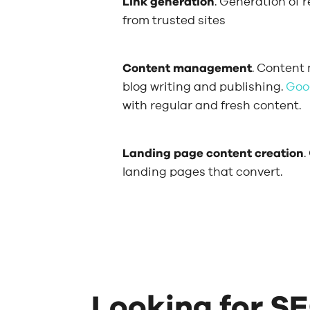
Link generation
. Generation of 
from trusted sites
Content management
. Content
blog writing and publishing.
Goo
with regular and fresh content.
Landing page content creation
.
landing pages that convert.
Looking for SE