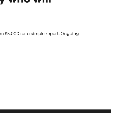
om $5,000 for a simple report. Ongoing