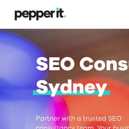
SEO Cons
Sydney
Partner with a trusted SEO
consultancy team. Your busi