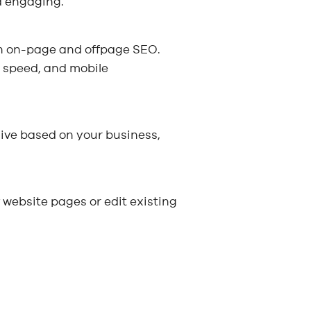
d engaging.
oth on-page and offpage SEO.
, speed, and mobile
ive based on your business,
f website pages or edit existing