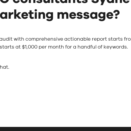
arketing message?
 audit with comprehensive actionable report starts fr
tarts at $1,000 per month for a handful of keywords.
chat.