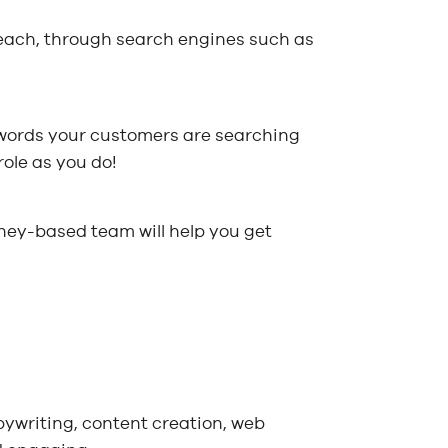
reach, through search engines such as
eywords your customers are searching
role as you do!
dney-based team will help you get
pywriting, content creation, web