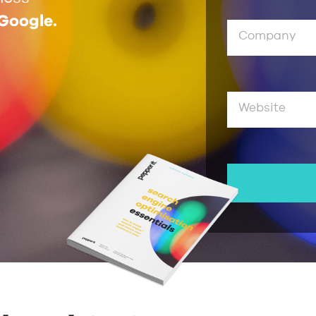
 Google.