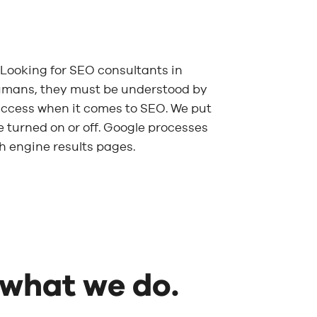
Looking for SEO consultants in
umans, they must be understood by
 success when it comes to SEO. We put
be turned on or off. Google processes
ch engine results pages.
 what we do.