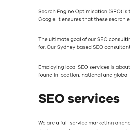
Search Engine Optimisation (SEO) is 
Google. It ensures that these search e
The ultimate goal of our SEO consulti
for. Our Sydney based SEO consultants
Employing local SEO services is about
found in location, national and global 
SEO services
We are a full-service marketing agenc