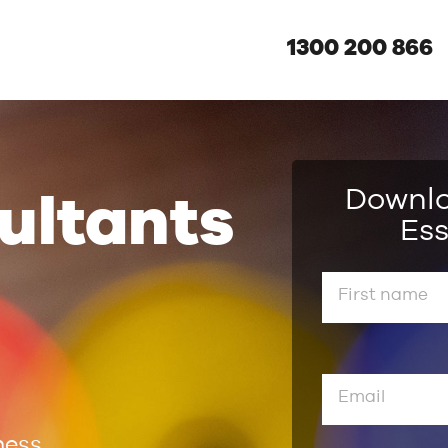
1300 200 866
Downl
ultants
Ess
ness