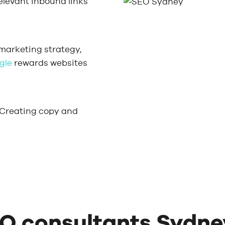
relevant inbound links
 marketing strategy,
gle
rewards websites
 Creating copy and
O consultants Sydne