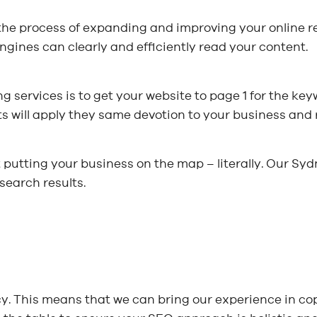
the process of expanding and improving your online 
ngines can clearly and efficiently read your content.
ng services is to get your website to page 1 for the k
 will apply they same devotion to your business and 
 putting your business on the map – literally. Our Sy
search results.
y. This means that we can bring our experience in co