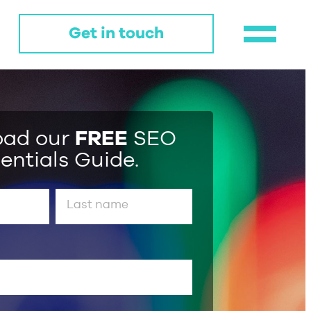
Get in touch
oad our
FREE
SEO
entials Guide.