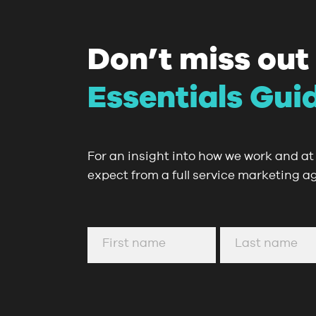
Don’t miss out
Essentials Gui
For an insight into how we work and at 
expect from a full service marketing a