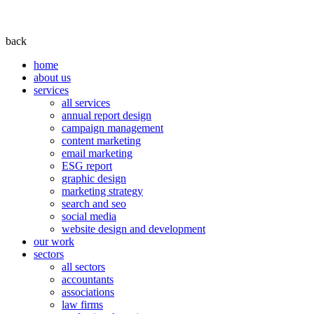
back
home
about us
services
all services
annual report design
campaign management
content marketing
email marketing
ESG report
graphic design
marketing strategy
search and seo
social media
website design and development
our work
sectors
all sectors
accountants
associations
law firms