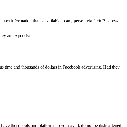
tact information that is available to any person via their Business
hey are expensive.
ous time and thousands of dollars in Facebook advertising. Had they
 have those tools and platforms to your avail, do not be disheartened.