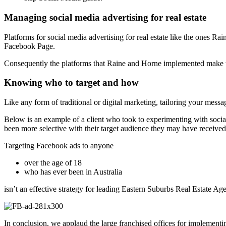
Managing social media advertising for real estate
Platforms for social media advertising for real estate like the ones 
Facebook Page.
Consequently the platforms that Raine and Horne implemented make thi
Knowing who to target and how
Like any form of traditional or digital marketing, tailoring your messa
Below is an example of a client who took to experimenting with socia
been more selective with their target audience they may have received 
Targeting Facebook ads to anyone
over the age of 18
who has ever been in Australia
isn’t an effective strategy for leading Eastern Suburbs Real Estate Ag
In conclusion, we applaud the large franchised offices for implementin