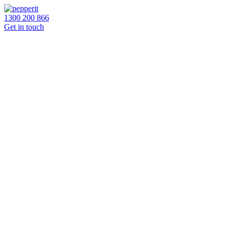
1300 200 866
Get in touch