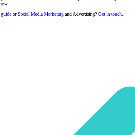
-how.
 guide
or
Social Media Marketing
and Advertising?
Get in touch
.