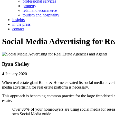
professional services
property
retail and ecommerce
tourism and hospitality
insights
in the press
contact
Social Media Advertising for Re
Ryan Shelley
4 January 2020
When real estate giant Raine & Horne elevated its social media adverti
media advertising for real estate platform is necessary.
This approach is becoming common practice for the large franchised 
estate.
Over
80%
of your homebuyers are using social media for rese
step Social Media guide.