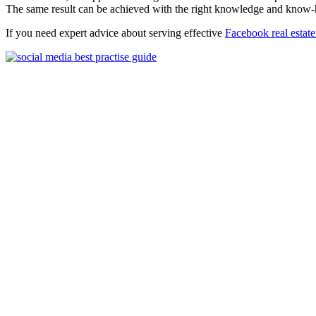
The same result can be achieved with the right knowledge and know
If you need expert advice about serving effective
Facebook real estate