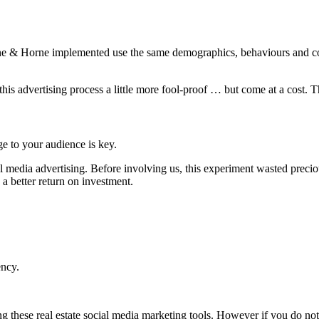
Raine & Horne implemented use the same demographics, behaviours and con
s advertising process a little more fool-proof … but come at a cost. T
ge to your audience is key.
l media advertising. Before involving us, this experiment wasted preci
a better return on investment.
ency.
g these real estate social media marketing tools. However if you do not