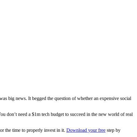
it was big news. It begged the question of whether an expensive social
ou don’t need a $1m tech budget to succeed in the new world of real
r the time to properly invest in it.
Download your free
step by