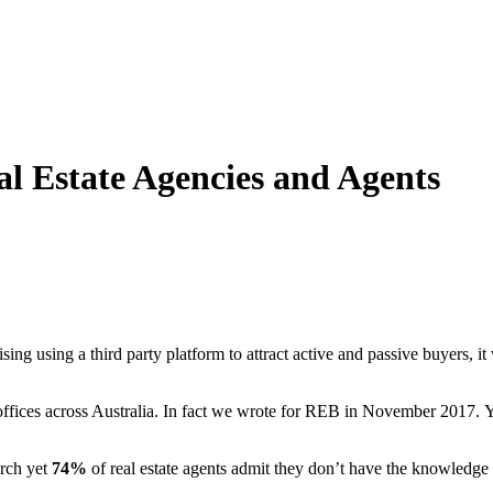
al Estate Agencies and Agents
sing using a third party platform to attract active and passive buyers, 
offices across Australia. In fact we wrote for REB in November 2017. Y
arch yet
74%
of real estate agents admit they don’t have the knowledge o