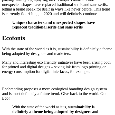
unexpected shapes have replaced traditional serifs and sans serifs,
letting a brand speak for itself in ways like never before. This trend
is currently flourishing in 2020 and will definitely continue.
Unique characters and unexpected shapes have
replaced traditional serifs and sans serifs
Ecofonts
With the state of the world as it is, sustainability is definitely a theme
being adopted by designers and marketers.
Many and interesting eco-friendly initiatives have been arising both
for printed and digital designs – saving ink from logo printing or
energy consumption for digital interfaces, for example.
Ecobranding proposes a more ecological branding design system
and is most definitely a future trend. Give back to the world. Go
Eco!
With the state of the world as it is,
sustainability is
definitely a theme being adopted by designers
and