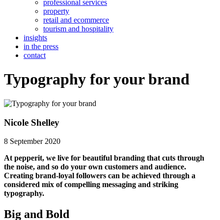
professional services
property
retail and ecommerce
tourism and hospitality
insights
in the press
contact
Typography for your brand
Nicole Shelley
8 September 2020
At pepperit, we live for beautiful branding that cuts through
the noise, and so do your own customers and audience.
Creating brand-loyal followers can be achieved through a
considered mix of compelling messaging and striking
typography.
Big and Bold