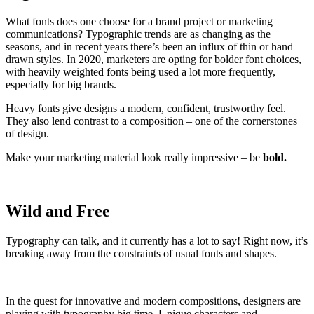
What fonts does one choose for a brand project or marketing
communications? Typographic trends are as changing as the
seasons, and in recent years there’s been an influx of thin or hand
drawn styles. In 2020, marketers are opting for bolder font choices,
with heavily weighted fonts being used a lot more frequently,
especially for big brands.
Heavy fonts give designs a modern, confident, trustworthy feel.
They also lend contrast to a composition – one of the cornerstones
of design.
Make your marketing material look really impressive – be
bold.
Wild and Free
Typography can talk, and it currently has a lot to say! Right now, it’s
breaking away from the constraints of usual fonts and shapes.
In the quest for innovative and modern compositions, designers are
playing with typography big time. Unique characters and