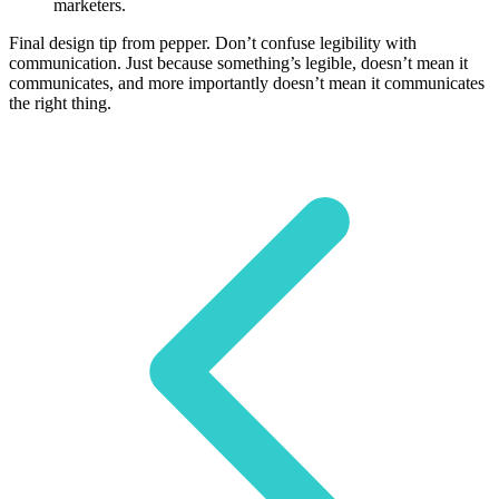
marketers.
Final design tip from pepper. Don’t confuse legibility with
communication. Just because something’s legible, doesn’t mean it
communicates, and more importantly doesn’t mean it communicates
the right thing.