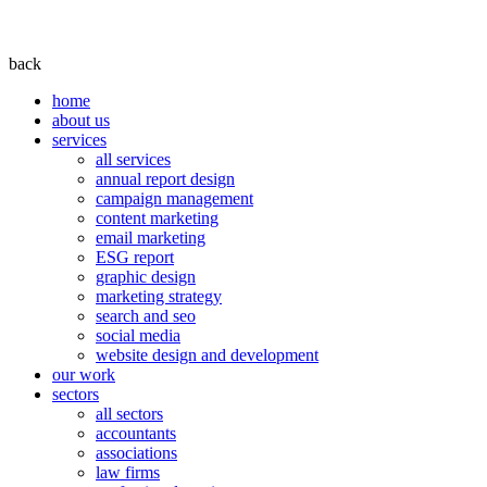
back
home
about us
services
all services
annual report design
campaign management
content marketing
email marketing
ESG report
graphic design
marketing strategy
search and seo
social media
website design and development
our work
sectors
all sectors
accountants
associations
law firms