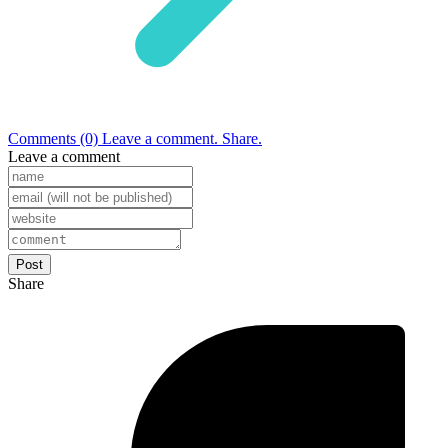
Comments (0)
Leave a comment.
Share.
Leave a comment
Share