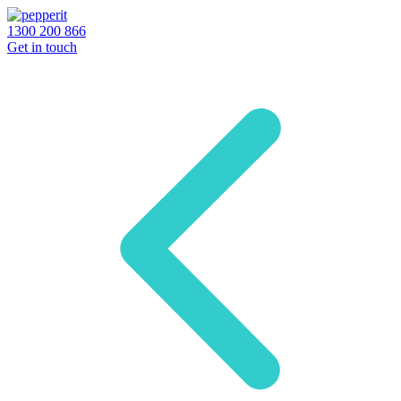
1300 200 866
Get in touch