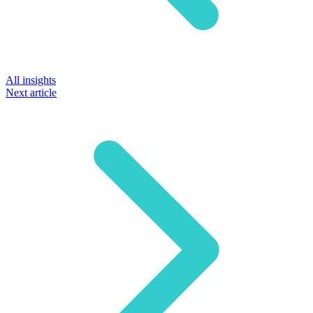
All insights
Next article