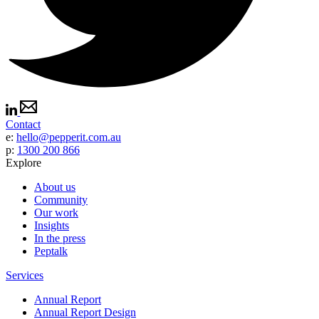
Contact
e:
hello@pepperit.com.au
p:
1300 200 866
Explore
About us
Community
Our work
Insights
In the press
Peptalk
Services
Annual Report
Annual Report Design