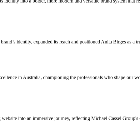
identity into a bolder, more modern and versatile brand system that refl
brand’s identity, expanded its reach and positioned Anita Birges as a tr
cellence in Australia, championing the professionals who shape our wor
g website into an immersive journey, reflecting Michael Cassel Group's 