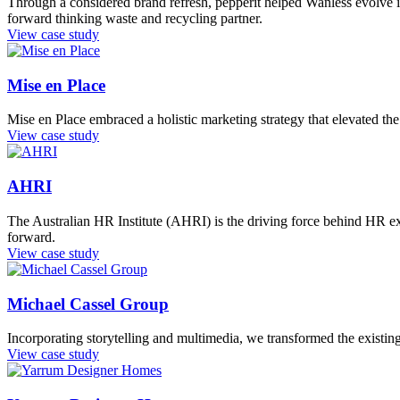
Through a considered brand refresh, pepperit helped Wanless evolve its 
forward thinking waste and recycling partner.
View case study
Mise en Place
Mise en Place embraced a holistic marketing strategy that elevated the 
View case study
AHRI
The Australian HR Institute (AHRI) is the driving force behind HR ex
forward.
View case study
Michael Cassel Group
Incorporating storytelling and multimedia, we transformed the existin
View case study