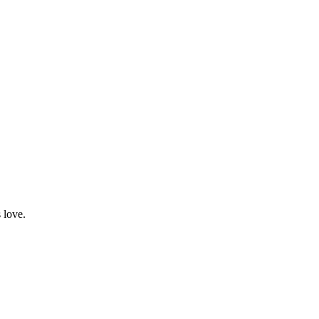
 love.