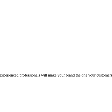
 experienced professionals will make your brand the one your customers