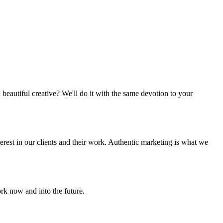
beautiful creative? We'll do it with the same devotion to your
terest in our clients and their work. Authentic marketing is what we
rk now and into the future.