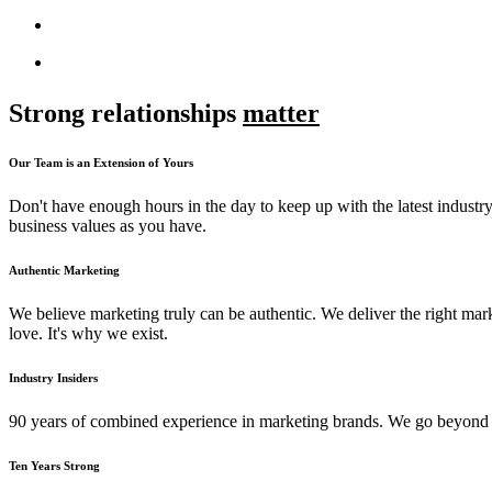
Strong relationships
matter
Our Team is an Extension of Yours
Don't have enough hours in the day to keep up with the latest industry
business values as you have.
Authentic Marketing
We believe marketing truly can be authentic. We deliver the right mark
love. It's why we exist.
Industry Insiders
90 years of combined experience in marketing brands. We go beyond m
Ten Years Strong