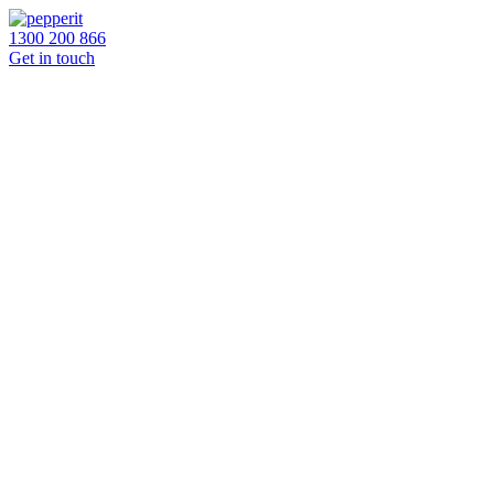
1300 200 866
Get in touch