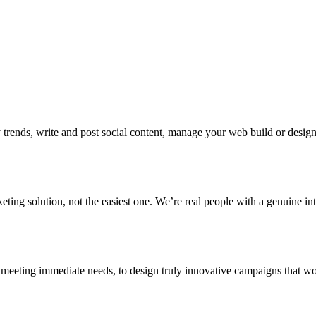
 trends, write and post social content, manage your web build or design 
eting solution, not the easiest one. We’re real people with a genuine in
eeting immediate needs, to design truly innovative campaigns that wo