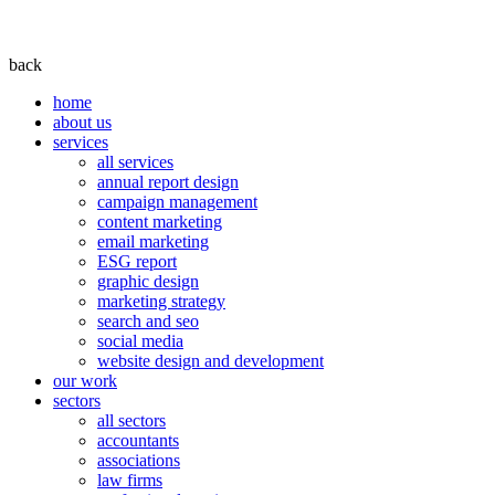
back
home
about us
services
all services
annual report design
campaign management
content marketing
email marketing
ESG report
graphic design
marketing strategy
search and seo
social media
website design and development
our work
sectors
all sectors
accountants
associations
law firms