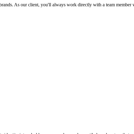
brands. As our client, you'll always work directly with a team member wi