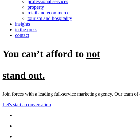
professional services
property
retail and ecommerce
tourism and hospitality
insights
in the press
contact
You can’t afford to
not
stand out.
Join forces with a leading full-service marketing agency. Our team of
Let's start a conversation