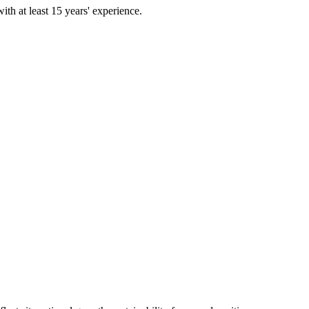
th at least 15 years' experience.