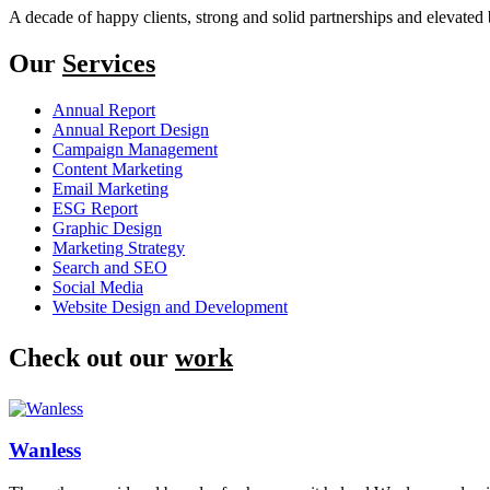
A decade of happy clients, strong and solid partnerships and elevated 
Our
Services
Annual Report
Annual Report Design
Campaign Management
Content Marketing
Email Marketing
ESG Report
Graphic Design
Marketing Strategy
Search and SEO
Social Media
Website Design and Development
Check out our
work
Wanless