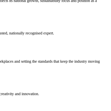
ects its national growth, sustainability focus and position as a
usted, nationally recognised expert.
kplaces and setting the standards that keep the industry moving
creativity and innovation.